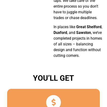
taps. We take care of the
entire process so you don’t
have to juggle multiple
trades or chase deadlines.
In places like
Great Shelford
,
Duxford
, and
Sawston
, we’ve
completed projects in homes
of all sizes – balancing
design and function without
cutting corners.
YOU’LL GET