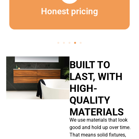
Honest pricing
BUILT TO
LAST, WITH
HIGH-
QUALITY
MATERIALS
We use materials that look
good and hold up over time.
That means solid fixtures,