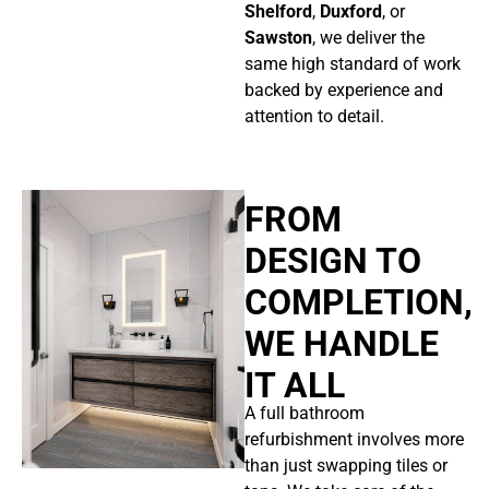
Shelford
,
Duxford
, or
Sawston
, we deliver the
same high standard of work
backed by experience and
attention to detail.
FROM
DESIGN TO
COMPLETION,
WE HANDLE
IT ALL
A full bathroom
refurbishment involves more
than just swapping tiles or