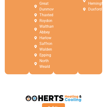
Great
Hemingfor
Dunmow
Duxford
Thaxted
Roydon
Waltham
Abbey
Harlow
Saffron
Walden
Epping
North
Weald