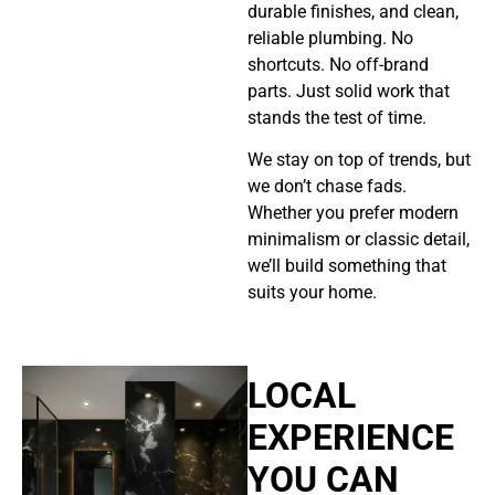
durable finishes, and clean,
reliable plumbing. No
shortcuts. No off-brand
parts. Just solid work that
stands the test of time.
We stay on top of trends, but
we don’t chase fads.
Whether you prefer modern
minimalism or classic detail,
we’ll build something that
suits your home.
LOCAL
EXPERIENCE
YOU CAN