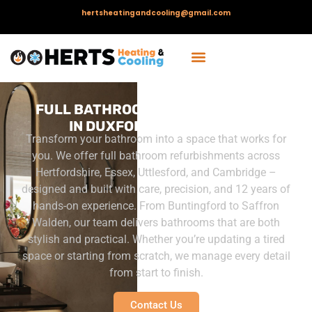
hertsheatingandcooling@gmail.com
FULL BATHROOM REFURBISHMENT
IN DUXFORD, CAMBRIDGE
Transform your bathroom into a space that works for
you. We offer full bathroom refurbishments across
Hertfordshire, Essex, Uttlesford, and Cambridge –
designed and built with care, precision, and 12 years of
hands-on experience.
From Buntingford to Saffron
Walden, our team delivers bathrooms that are both
stylish and practical. Whether you’re updating a tired
space or starting from scratch, we manage every detail
from start to finish.
Contact Us