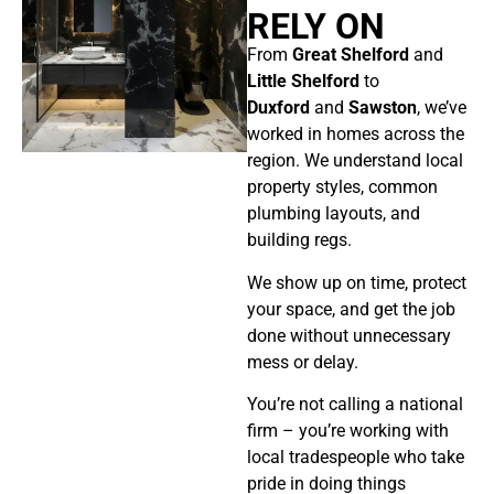
RELY ON
From
Great Shelford
and
Little Shelford
to
Duxford
and
Sawston
,
we’ve
worked in homes across the
region. We understand local
property styles, common
plumbing layouts, and
building regs.
We show up on time, protect
your space, and get the job
done without unnecessary
mess or delay.
You’re not calling a national
firm – you’re working with
local tradespeople who take
pride in doing things