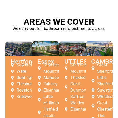
AREAS WE COVER
We carry out full bathroom refurbishments across:
Hertfordshire
Essex
UTTLESFORD
CAMBRI
Sawbridgeworth
Stansted
Stansted
Great
Ware
Mountfitchet
Mountfitchet
Shelford
Buntingford
Manuden
Thaxted
Little
Cheshunt
Takeley
Great
Shelford
Royston
Elsenham
Dunmow
Sawston
Knebworth
Little
Saffron
Whittlesfor
Hallingbury
Walden
Great
Hatfield
Elsenham
Chesterfor
Heath
The