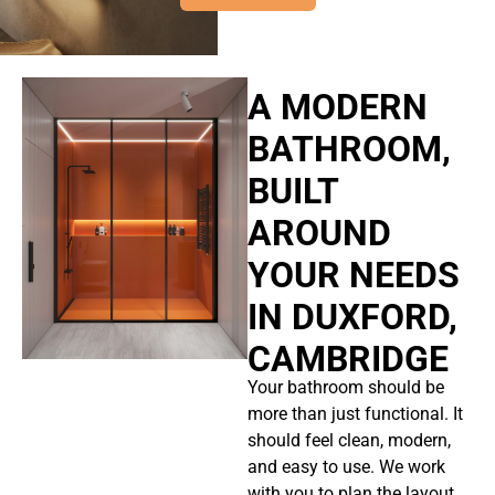
A MODERN
BATHROOM,
BUILT
AROUND
YOUR NEEDS
IN DUXFORD,
CAMBRIDGE
Your bathroom should be
more than just functional. It
should feel clean, modern,
and easy to use. We work
with you to plan the layout,