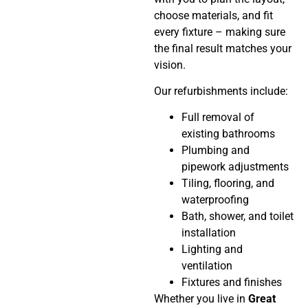
choose materials, and fit
every fixture – making sure
the final result matches your
vision.
Our refurbishments include:
Full removal of
existing bathrooms
Plumbing and
pipework adjustments
Tiling, flooring, and
waterproofing
Bath, shower, and toilet
installation
Lighting and
ventilation
Fixtures and finishes
Whether you live in
Great