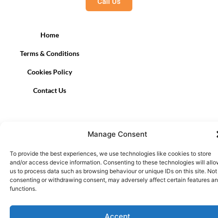
Call Us
Home
Terms & Conditions
Cookies Policy
Contact Us
Manage Consent
To provide the best experiences, we use technologies like cookies to store
and/or access device information. Consenting to these technologies will all
us to process data such as browsing behaviour or unique IDs on this site. Not
consenting or withdrawing consent, may adversely affect certain features a
functions.
Accept