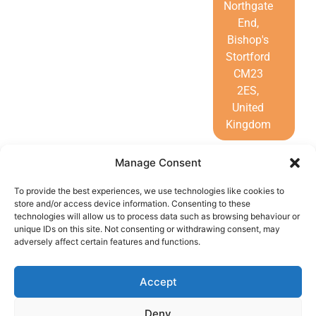
Northgate
End,
Bishop's
Stortford
CM23
2ES,
United
Kingdom
Manage Consent
To provide the best experiences, we use technologies like cookies to
store and/or access device information. Consenting to these
technologies will allow us to process data such as browsing behaviour or
unique IDs on this site. Not consenting or withdrawing consent, may
adversely affect certain features and functions.
Call Us
Accept
Home
Deny