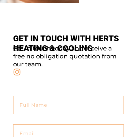
GET IN TOUCH WITH HERTS
HEATING & COOLING
Get in touch today and receive a
free no obligation quotation from
our team.