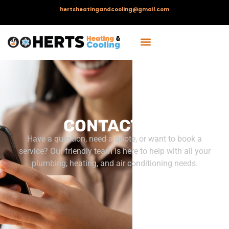
hertsheatingandcooling@gmail.com
CONTACT US
Have a question, need a quote, or want to book a
service? Our friendly team is here to help with all your
plumbing, heating, and air conditioning needs.