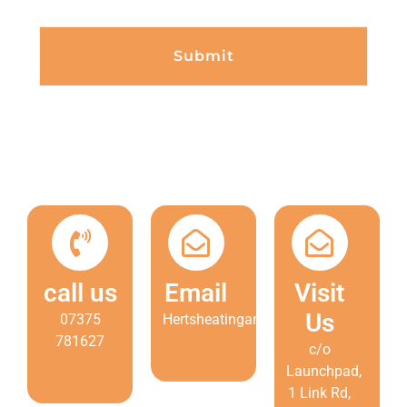
Submit
call us
Email
Visit
Us
07375
Hertsheatingandcooling@gmail.com
781627
c/o
Launchpad,
1 Link Rd,