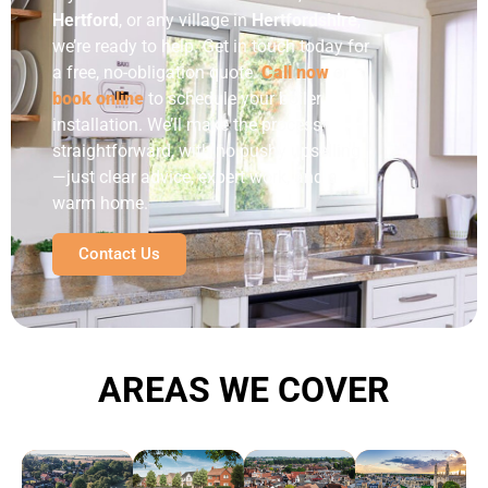
Hertford
, or any village in
Hertfordshire
,
we’re ready to help. Get in touch today for
a free, no-obligation quote.
Call now
or
book online
to schedule your boiler
installation.
We’ll make the process
straightforward, with no pushy upselling
—just clear advice, expert work, and a
warm home.
Contact Us
AREAS WE COVER