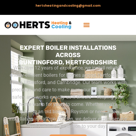
hertsheatingandcooling@gmail.com
EXPERT BOILER INSTALLATIONS
ACROSS
BUNTINGFORD, HERTFORDSHIRE
With over 12 years of experience, we install reliable,
energy-efficient boilers for homes across Hertfordshire,
Essex, Uttlesford, and Cambridge. Our team works with
precision and care to make sure your system is fitted
safely and works exactly as it should – keeping your
home warm for years to come.
Whether you’re
replacing an old boiler in Royston or need a new
installation in Saffron Walden, we deliver expert service
with minimal disruption to your day.