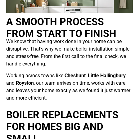
A SMOOTH PROCESS
FROM START TO FINISH
We know that having work done in your home can be
disruptive. That’s why we make boiler installation simple
and stress-free. From the first call to the final check, we
handle everything.
Working across towns like
Cheshunt
,
Little Hallingbury
,
and
Royston
, our team arrives on time, works with care,
and leaves your home exactly as we found it just warmer
and more efficient.
BOILER REPLACEMENTS
FOR HOMES BIG AND
SMALL