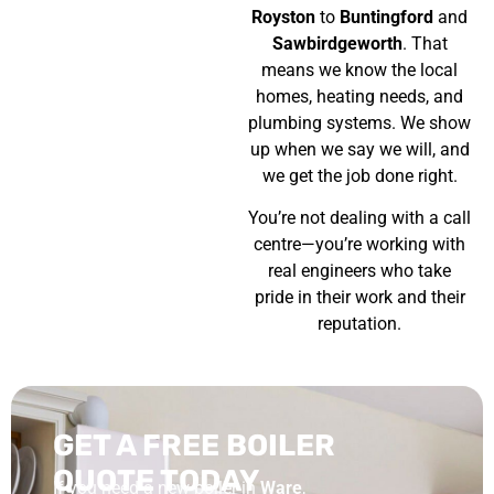
Royston
to
Buntingford
and
Sawbirdgeworth
. That
means we know the local
homes, heating needs, and
plumbing systems. We show
up when we say we will, and
we get the job done right.
You’re not dealing with a call
centre—you’re working with
real engineers who take
pride in their work and their
reputation.
GET A FREE BOILER
QUOTE TODAY
If you need a new boiler in
Ware
,