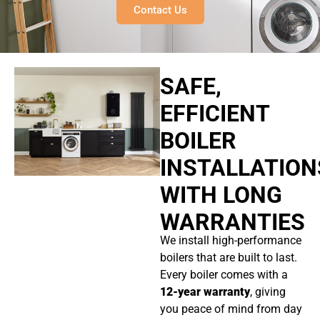
Contact Us
SAFE,
EFFICIENT
BOILER
INSTALLATION
WITH LONG
WARRANTIES
We install high-performance
boilers that are built to last.
Every boiler comes with a
12-year warranty
, giving
you peace of mind from day