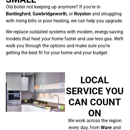
Old boiler not keeping up anymore? If you’re in
Buntingford
,
Sawbridgeworth
, or
Royston
and struggling
with rising bills or poor heating, we can help you upgrade.
We replace outdated systems with modern, energy-saving
models that heat your home faster and use less gas. We’ll
walk you through the options and make sure you’re
getting the best fit for your home and your budget.
LOCAL
SERVICE YOU
CAN COUNT
ON
We work across the region
every day, from
Ware
and