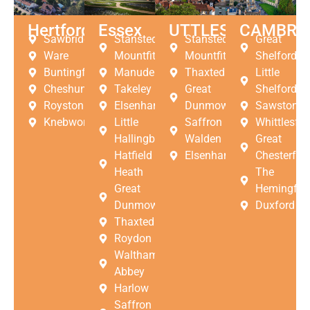
Hertfordshire
Essex
UTTLESFORD
CAMBRI
Sawbridgeworth
Stansted
Stansted
Great
Ware
Mountfitchet
Mountfitchet
Shelford
Buntingford
Manuden
Thaxted
Little
Cheshunt
Takeley
Great
Shelford
Royston
Elsenham
Dunmow
Sawston
Knebworth
Little
Saffron
Whittlesfor
Hallingbury
Walden
Great
Hatfield
Elsenham
Chesterfor
Heath
The
Great
Hemingfor
Dunmow
Duxford
Thaxted
Roydon
Waltham
Abbey
Harlow
Saffron