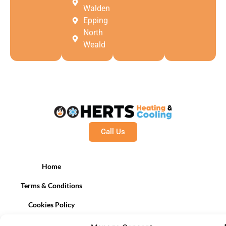
Walden
Epping
North
Weald
Call Us
Home
Terms & Conditions
Cookies Policy
Contact Us