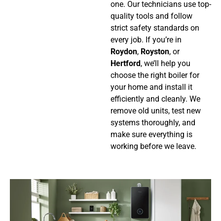
one. Our technicians use top-
quality tools and follow
strict safety standards on
every job.
If you’re in
Roydon
,
Royston
, or
Hertford
, we’ll help you
choose the right boiler for
your home and install it
efficiently and cleanly. We
remove old units, test new
systems thoroughly, and
make sure everything is
working before we leave.