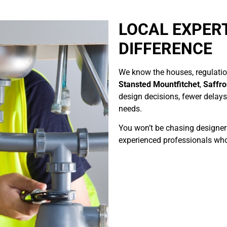
LOCAL EXPER
DIFFERENCE
We know the houses, regulation
Stansted Mountfitchet
,
Saffr
design decisions, fewer delays,
needs.
You won’t be chasing designers 
experienced professionals who