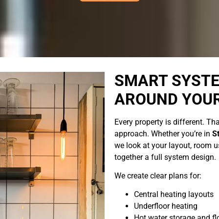
SMART SYSTE
AROUND YOU
Every property is different. Tha
approach. Whether you’re in
S
we look at your layout, room us
together a full system design.
We create clear plans for:
Central heating layouts
Underfloor heating
Hot water storage and f