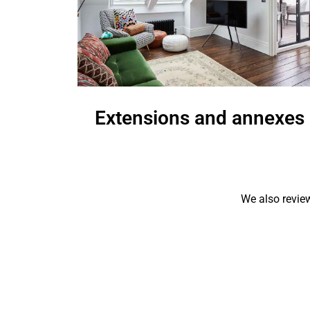
Extensions and annexes
W
We also review