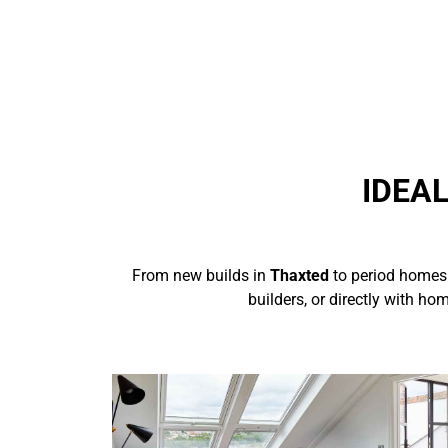
IDEA
From new builds in
Thaxted
to period homes
builders, or directly with h