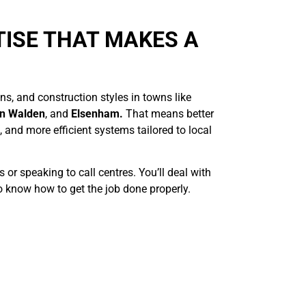
TISE THAT MAKES A
s, and construction styles in towns like
on Walden
, and
Elsenham.
That means better
 and more efficient systems tailored to local
or speaking to call centres. You’ll deal with
 know how to get the job done properly.