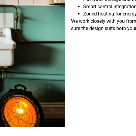
Smart control integratio
Zoned heating for energ
We work closely with you from th
sure the design suits both yo