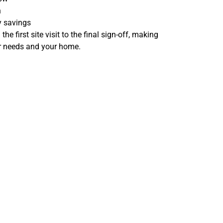
n
y savings
e first site visit to the final sign-off, making
ur needs and your home.