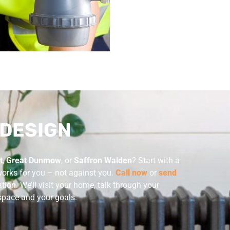
 DESIGN
t
,
Great Dunmow
, or
Saffron Walden
? Start with a
works for you – not against you.
Call now
or
send
ion. We’ll visit your home, talk through your
r space and your goals.