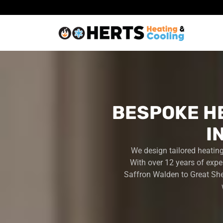
BESPOKE H
I
We design tailored heatin
With over 12 years of expe
Saffron Walden to Great She