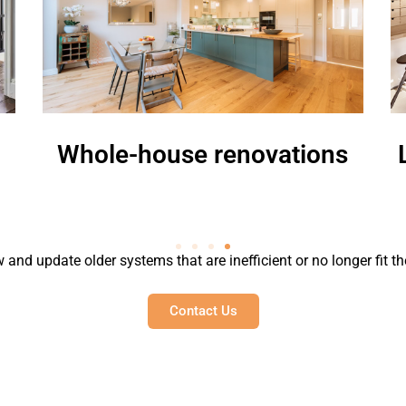
hole-house renovations
Loft or
 and update older systems that are inefficient or no longer fit th
Contact Us