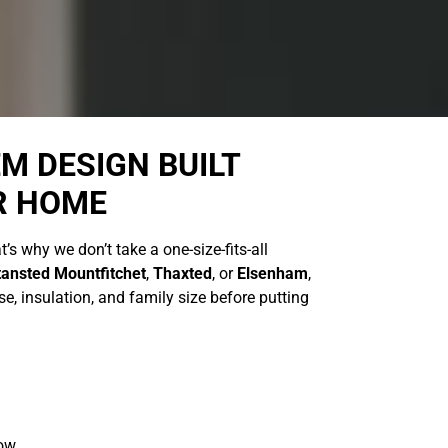
M DESIGN BUILT
R HOME
t’s why we don’t take a one-size-fits-all
tansted Mountfitchet
,
Thaxted
, or
Elsenham
,
e, insulation, and family size before putting
low