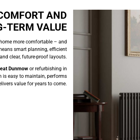
 COMFORT AND
G-TERM VALUE
 home more comfortable – and
means smart planning, efficient
nd clear, future-proof layouts.
reat Dunmow
or refurbishing in
 is easy to maintain, performs
elivers value for years to come.