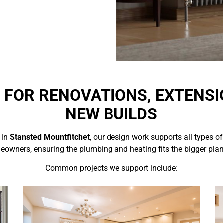
L FOR RENOVATIONS, EXTENSI
NEW BUILDS
 in
Stansted Mountfitchet
, our design work supports all types of
omeowners, ensuring the plumbing and heating fits the bigger pla
Common projects we support include: