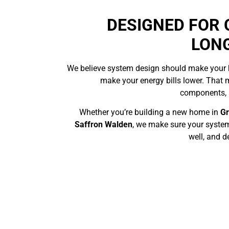
DESIGNED FOR
LON
We believe system design should make your
make your energy bills lower. That 
components, a
Whether you’re building a new home in
G
Saffron Walden
, we make sure your system
well, and d