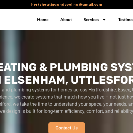
hertsheatingandcooling@gmail.com
Home
About
Services
Testimo
EATING & PLUMBING SYS
N ELSENHAM, UTTLESFO
g and plumbing systems for homes across Hertfordshire, Essex, 
rience, we create systems that match how you live – not just ho
lford, we take the time to understand your space, your needs, a
we design is built for long-term efficiency, comfort, and reliability
Contact Us