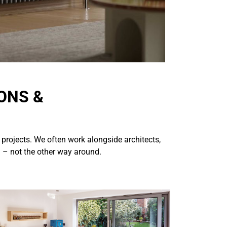
ONS &
 projects. We often work alongside architects,
n – not the other way around.