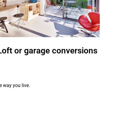
 garage conversions
Kitchen a
refurb
e way you live.