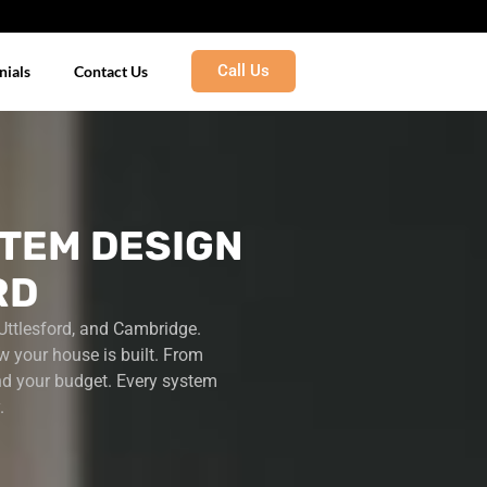
Call Us
nials
Contact Us
TEM DESIGN
RD
Uttlesford, and Cambridge.
w your house is built.
From
nd your budget. Every system
.